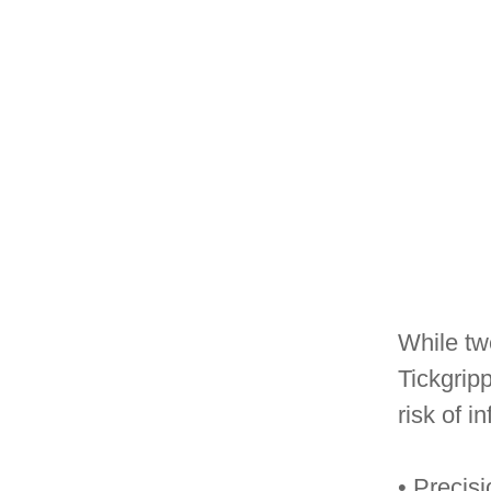
While twe
Tickgripp
risk of in
• Precis