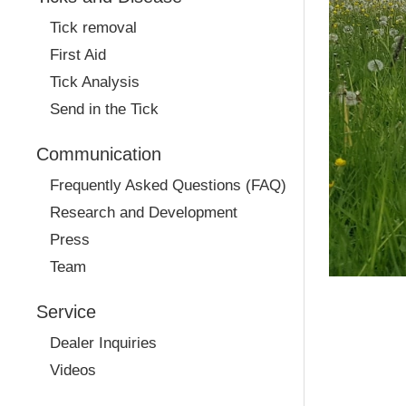
Tick removal
First Aid
Tick Analysis
Send in the Tick
Communication
Frequently Asked Questions (FAQ)
Research and Development
Press
Team
Service
Dealer Inquiries
Videos