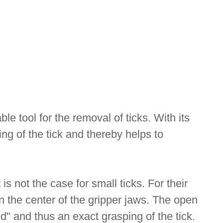
le tool for the removal of ticks. With its
ing of the tick and thereby helps to
is not the case for small ticks. For their
 in the center of the gripper jaws. The open
eld" and thus an exact grasping of the tick.