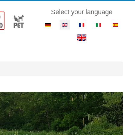
Select your language