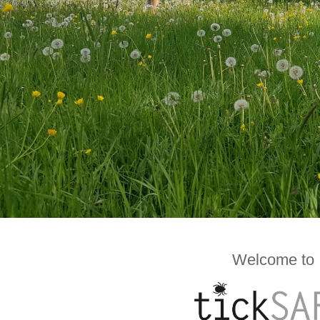
Welcome to