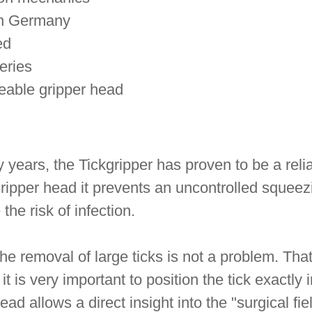
in Germany
ed
eries
eable gripper head
years, the Tickgripper has proven to be a reliab
gripper head it prevents an uncontrolled squeez
the risk of infection.
he removal of large ticks is not a problem. That 
it is very important to position the tick exactly
ead allows a direct insight into the "surgical fi