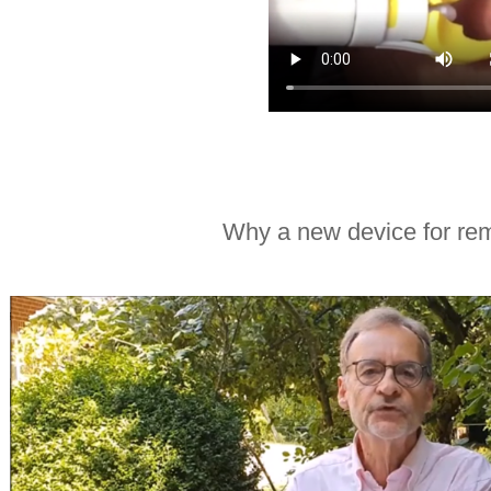
Why a new device for rem