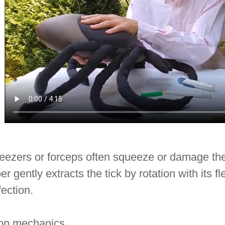
ezers or forceps often squeeze or damage the ti
er gently extracts the tick by rotation with its 
fection.
ion mechanics