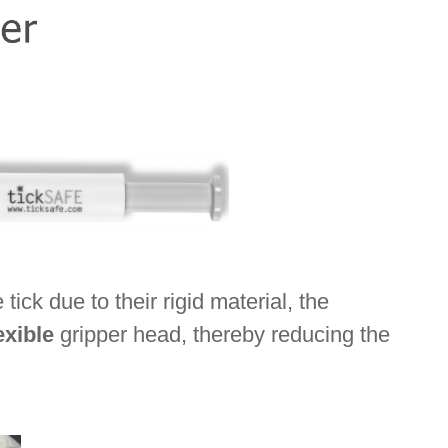
ck due to their rigid material, the
exible
gripper head, thereby reducing the