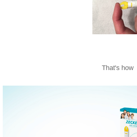
That's how