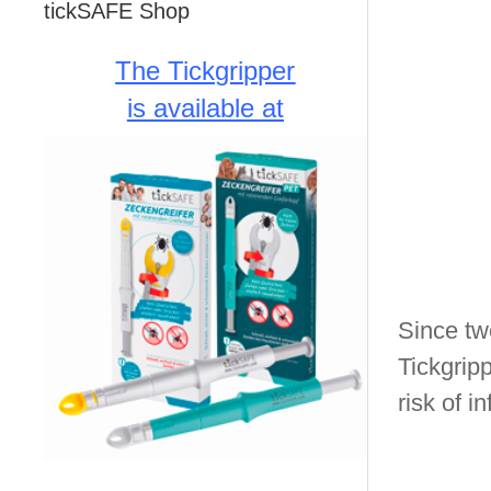
tickSAFE Shop
The Tickgripper
is available at
Since twe
Tickgripp
risk of in