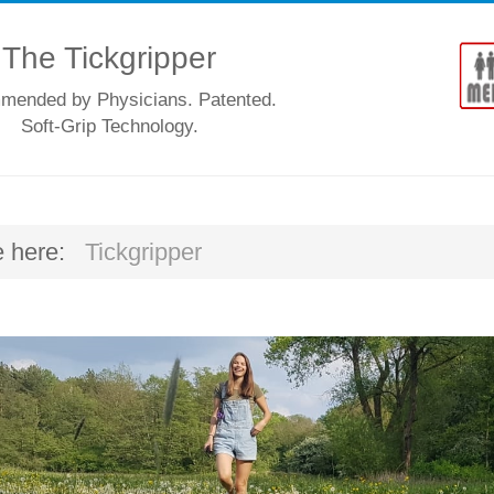
The Tickgripper
ended by Physicians. Patented.
Soft-Grip Technology.
e here:
Tickgripper