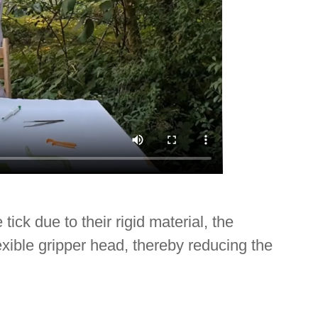
ck due to their rigid material, the
flexible gripper head, thereby reducing the