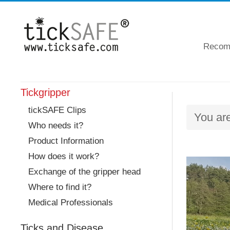
Recomm
Tickgripper
tickSAFE Clips
You ar
Who needs it?
Product Information
How does it work?
Exchange of the gripper head
Where to find it?
Medical Professionals
Ticks and Disease