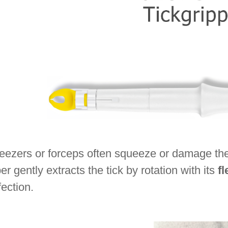
ezers or forceps often squeeze or damage the ti
er gently extracts the tick by rotation with its
fl
fection.