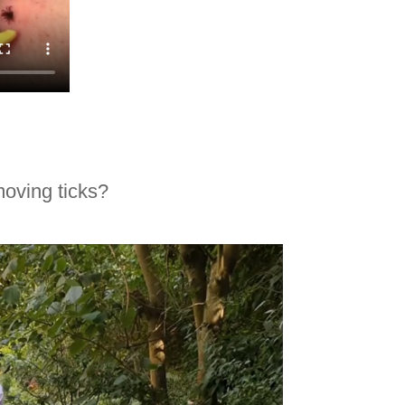
oving ticks?