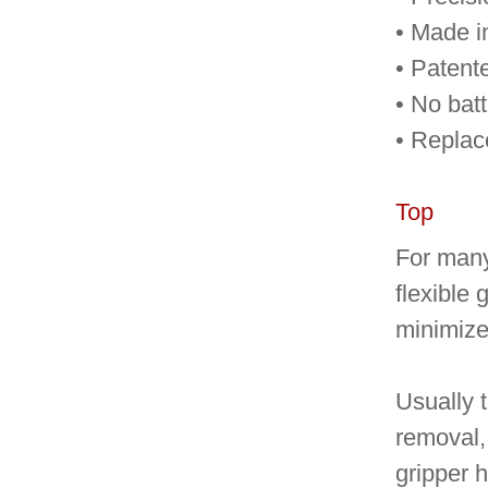
• Made 
• Patent
• No batt
• Replac
Top
For many 
flexible 
minimize 
Usually t
removal, 
gripper h