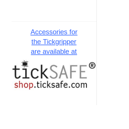
Accessories for
the Tickgripper
are available at