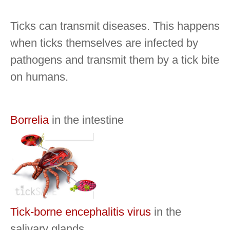
Ticks can transmit diseases.
This happens
when ticks themselves are infected by
pathogens and transmit them by a tick bite
on humans.
Borrelia
in the intestine
Tick-borne encephalitis virus
in the
salivary glands