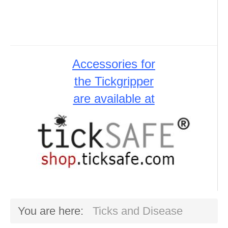
Accessories for
the Tickgripper
are available at
You are here:
Ticks and Disease