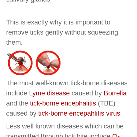
This is exactly why it is important to
remove ticks gently without squeezing
them.
The most well-known tick-borne diseases
include
Lyme disease
caused by
Borrelia
and the
tick-borne encephalitis
(TBE)
caused by
tick-borne encepahlitis virus
.
Less well known diseases which can be
transmitted through tick bite include
Q-