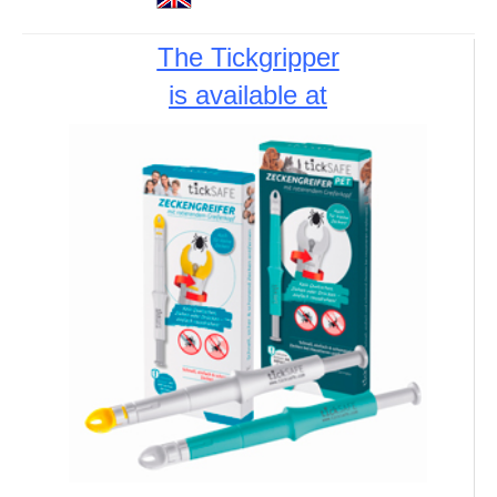
The Tickgripper
is available at