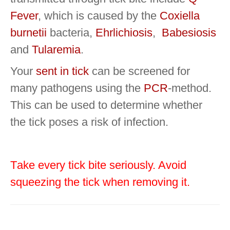
Fever
, which is caused by the
Coxiella
burnetii
bacteria,
Ehrlichiosis
,
Babesiosis
and
Tularemia
.
Your
sent in tick
can be screened for
many pathogens using the
PCR
-method.
This can be used to determine whether
the tick poses a risk of infection.
T
ake every tick bite seriously.
Avoid
squeezing the tick when removing it
.