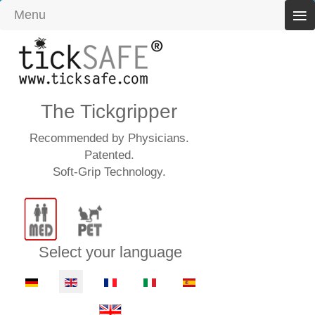
≡
Menu
The Tickgripper
Recommended by Physicians.
Patented.
Soft-Grip Technology.
Select your language